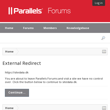
Log in
Home
Forums
Members
Knowledgebase
Home
External Redirect
https://sitedata.dk
You are about to leave Parallels Forums and visit a site we have no control
over. Click the button below to continue to sitedata.dk.
Continue...
Home