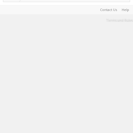
Contact Us
Help
Terms and Rules