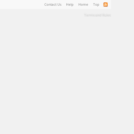
Contact Us
Help
Home
Top
Terms and Rules