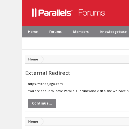
Home
Forums
Members
Knowledgebase
Home
External Redirect
https://sitedojogo.com
You are about to leave Parallels Forums and visit a site we have 
Continue...
Home