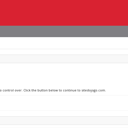
no control over. Click the button below to continue to sitedojogo.com.