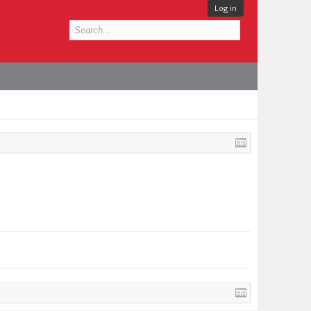
Log in