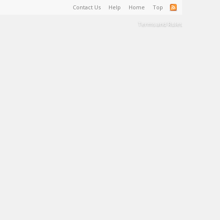
Contact Us
Help
Home
Top
Terms and Rules