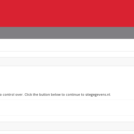
o control over. Click the button below to continue to sitegegevens.nl.