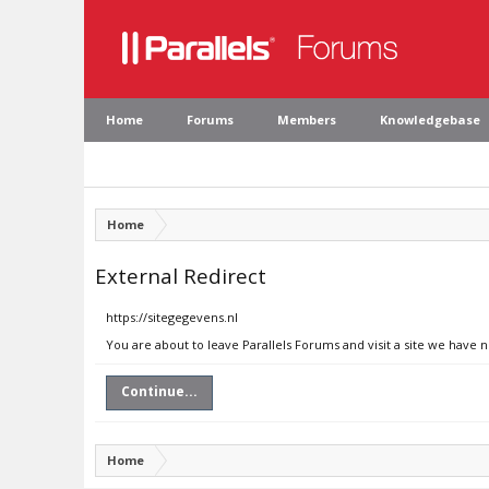
Home
Forums
Members
Knowledgebase
Home
External Redirect
https://sitegegevens.nl
You are about to leave Parallels Forums and visit a site we have n
Continue...
Home