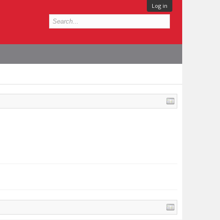
Log in