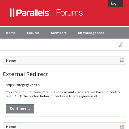
Log in
Home
Forums
Members
Knowledgebase
Home
External Redirect
https://sitegegevens.nl
You are about to leave Parallels Forums and visit a site we have no control
over. Click the button below to continue to sitegegevens.nl.
Continue...
Home