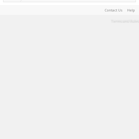
Contact Us
Help
Terms and Rules