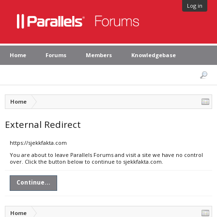
Log in
Home
Forums
Members
Knowledgebase
Home
External Redirect
https://sjekkfakta.com
You are about to leave Parallels Forums and visit a site we have no control
over. Click the button below to continue to sjekkfakta.com.
Continue...
Home