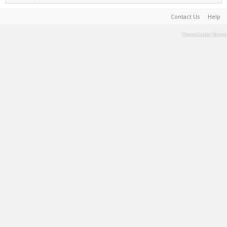
Contact Us
Help
Terms and Rules