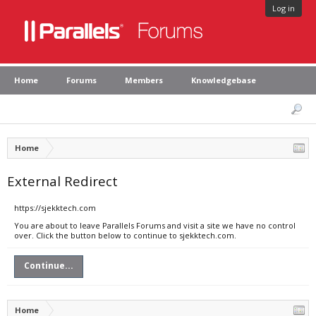
Log in
Home
Forums
Members
Knowledgebase
Home
External Redirect
https://sjekktech.com
You are about to leave Parallels Forums and visit a site we have no control
over. Click the button below to continue to sjekktech.com.
Continue...
Home