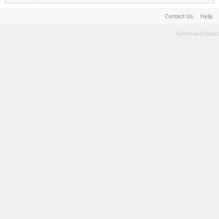
Contact Us
Help
Terms and Rules