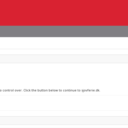
o control over. Click the button below to continue to sjovferie.dk.