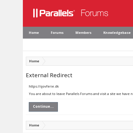
Home
Forums
Members
Knowledgebase
Home
External Redirect
https://sjovferie.dk
You are about to leave Parallels Forums and visit a site we have n
Continue...
Home