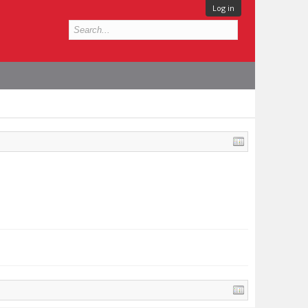
Log in