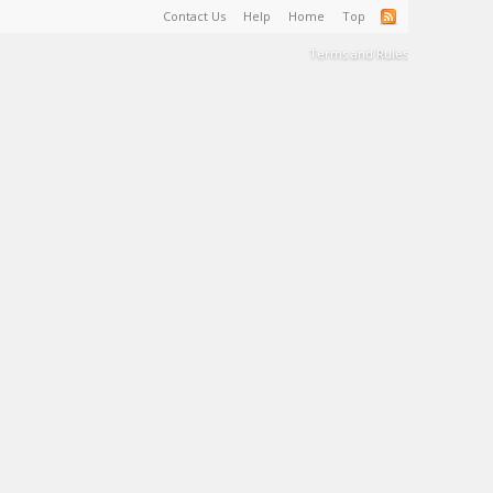
Contact Us
Help
Home
Top
Terms and Rules