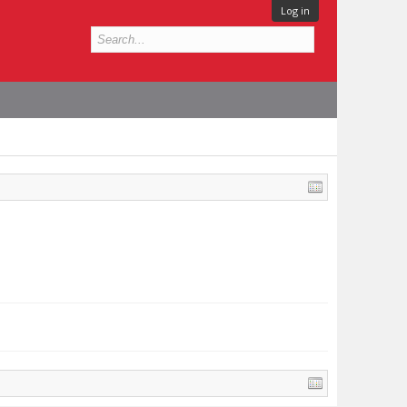
Log in