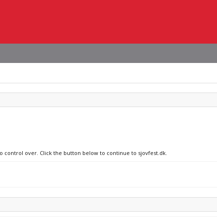
o control over. Click the button below to continue to sjovfest.dk.