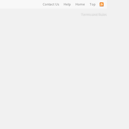
Contact Us
Help
Home
Top
Terms and Rules