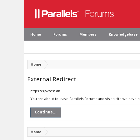
Home
Forums
Members
Knowledgebase
Home
External Redirect
https://sjovfest.dk
You are about to leave Parallels Forums and visit a site we have n
Continue...
Home