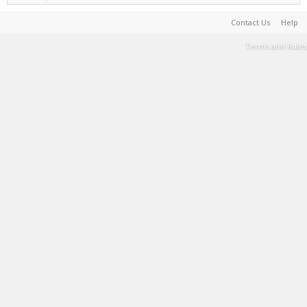
Contact Us
Help
Terms and Rules