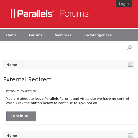
Log in
Home
Forums
Members
Knowledgebase
Home
External Redirect
https://sjovkrea.dk
You are about to leave Parallels Forums and visit a site we have no control
over. Click the button below to continue to sjovkrea.dk.
Continue...
Home