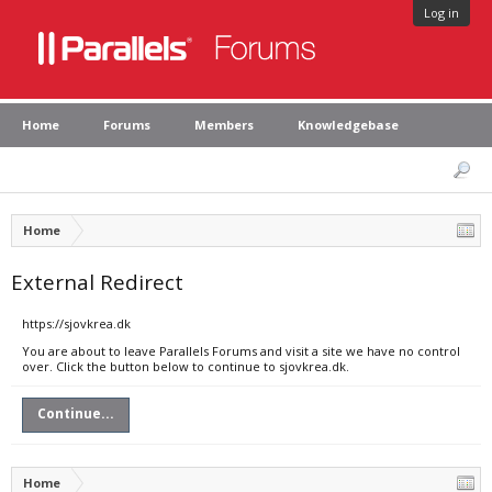
Log in
Home
Forums
Members
Knowledgebase
Home
External Redirect
https://sjovkrea.dk
You are about to leave Parallels Forums and visit a site we have no control
over. Click the button below to continue to sjovkrea.dk.
Continue...
Home