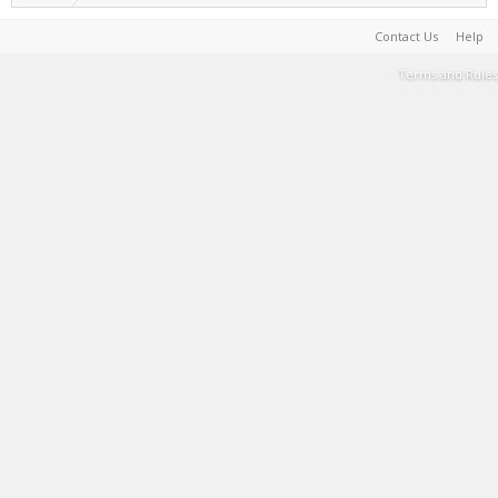
Contact Us
Help
Terms and Rules