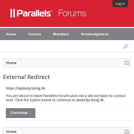
Log in
Home
Forums
Members
Knowledgebase
Home
External Redirect
https://skadedyrsblog.dk
You are about to leave Parallels Forums and visit a site we have no control
over. Click the button below to continue to skadedyrsblog.dk.
Continue...
Home