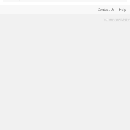
Contact Us
Help
Terms and Rules