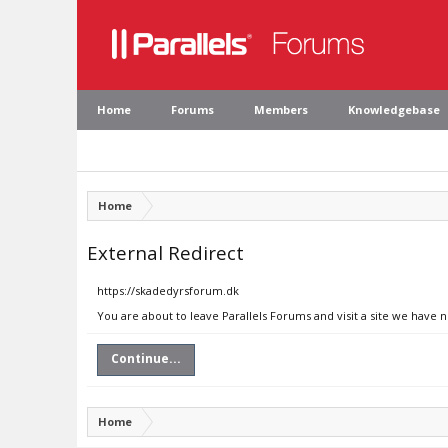
Home
Forums
Members
Knowledgebase
Home
External Redirect
https://skadedyrsforum.dk
You are about to leave Parallels Forums and visit a site we have 
Continue...
Home