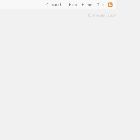
Contact Us
Help
Home
Top
Terms and Rules