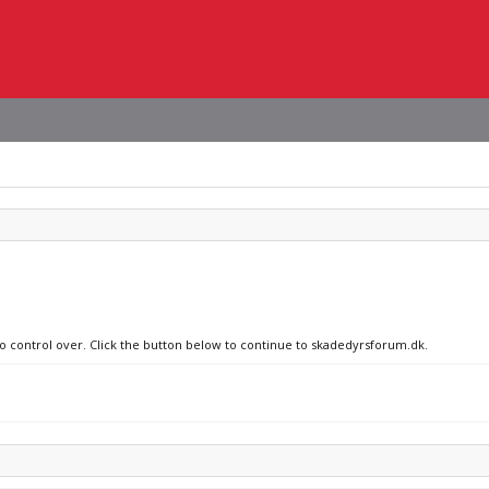
no control over. Click the button below to continue to skadedyrsforum.dk.