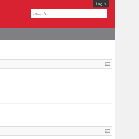
Log in