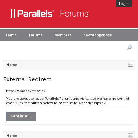
Log in
Home
Forums
Members
Knowledgebase
Home
External Redirect
https://skadedyrstips.dk
You are about to leave Parallels Forums and visit a site we have no control
over. Click the button below to continue to skadedyrstips.dk.
Continue...
Home