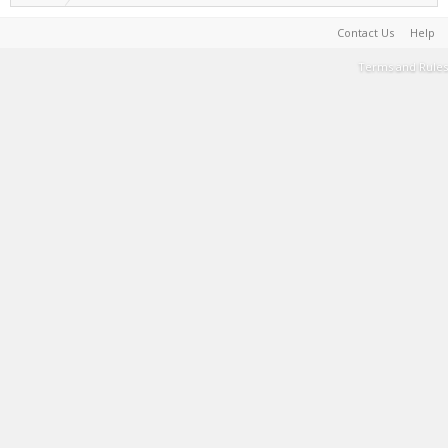
Contact Us
Help
Terms and Rules