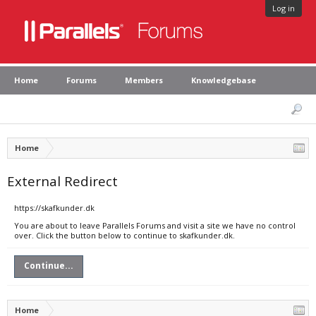
Log in
Home
Forums
Members
Knowledgebase
Home
External Redirect
https://skafkunder.dk
You are about to leave Parallels Forums and visit a site we have no control
over. Click the button below to continue to skafkunder.dk.
Continue...
Home