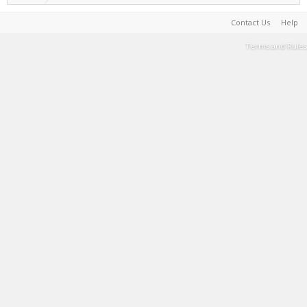
Contact Us
Help
Terms and Rules