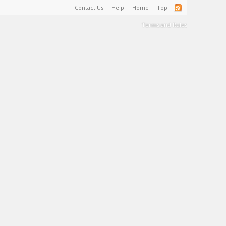
Contact Us
Help
Home
Top
Terms and Rules