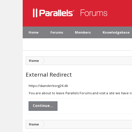
Home
Forums
Members
Knowledgebase
Home
External Redirect
https://skanderborg24.dk
You are about to leave Parallels Forums and visit a site we have 
Continue...
Home