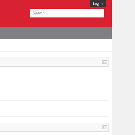
Log in