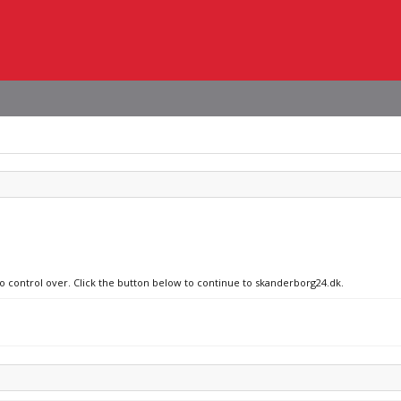
no control over. Click the button below to continue to skanderborg24.dk.