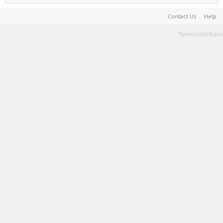
Contact Us
Help
Terms and Rules