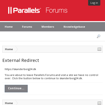
Log in
Home
Forums
Members
Knowledgebase
Home
External Redirect
https://skanderborg24.dk
You are about to leave Parallels Forums and visit a site we have no control
over. Click the button below to continue to skanderborg24.dk.
Continue...
Home