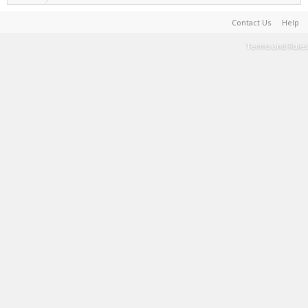
Contact Us
Help
Terms and Rules