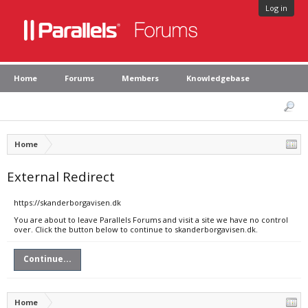
Log in
Home
Forums
Members
Knowledgebase
Home
External Redirect
https://skanderborgavisen.dk
You are about to leave Parallels Forums and visit a site we have no control
over. Click the button below to continue to skanderborgavisen.dk.
Continue...
Home