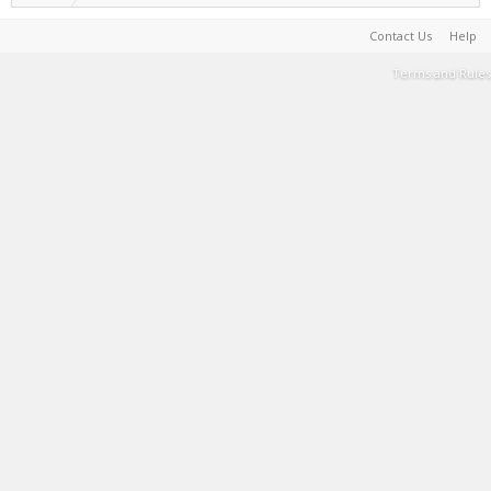
Contact Us
Help
Terms and Rules