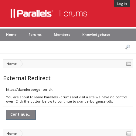
Log in
Home
Forums
Members
Knowledgebase
Home
External Redirect
https://skanderborgenser.dk
You are about to leave Parallels Forums and visit a site we have no control
over. Click the button below to continue to skanderborgenser.dk.
Continue...
Home