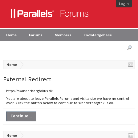
Log in
Home
Forums
Members
Knowledgebase
Home
External Redirect
https://skanderborgfokus.dk
You are about to leave Parallels Forums and visit a site we have no control
over. Click the button below to continue to skanderborgfokus.dk.
Continue...
Home