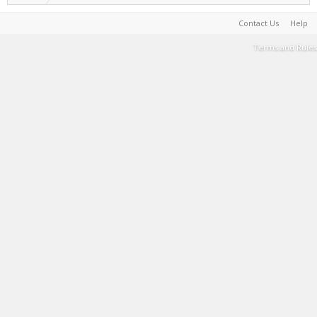
Contact Us
Help
Terms and Rules