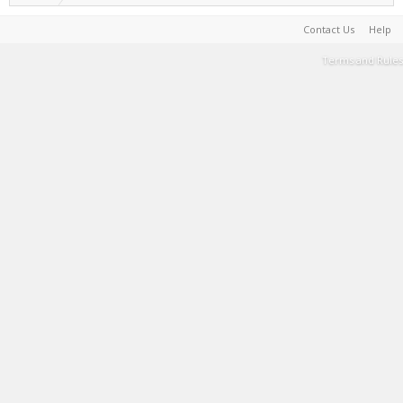
Contact Us
Help
Terms and Rules