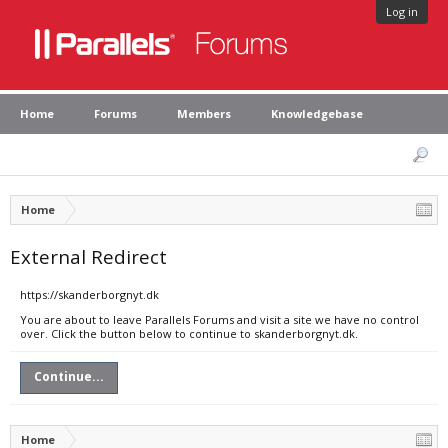
Log in
Home
Forums
Members
Knowledgebase
Home
External Redirect
https://skanderborgnyt.dk
You are about to leave Parallels Forums and visit a site we have no control
over. Click the button below to continue to skanderborgnyt.dk.
Continue...
Home