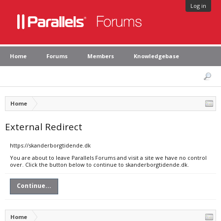
Log in
Home
Forums
Members
Knowledgebase
Home
External Redirect
https://skanderborgtidende.dk
You are about to leave Parallels Forums and visit a site we have no control
over. Click the button below to continue to skanderborgtidende.dk.
Continue...
Home