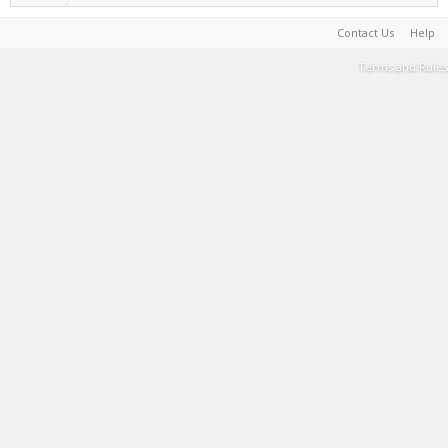
Contact Us
Help
Terms and Rules