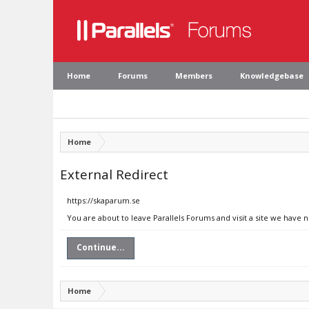
Home
Forums
Members
Knowledgebase
Home
External Redirect
https://skaparum.se
You are about to leave Parallels Forums and visit a site we have 
Continue...
Home