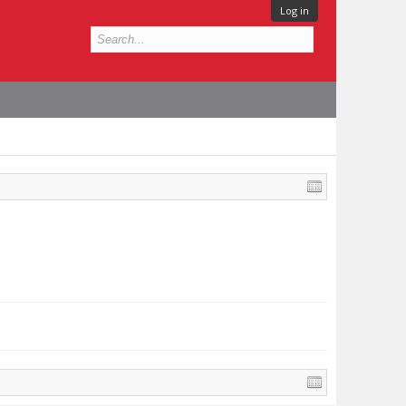
Log in