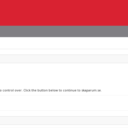
no control over. Click the button below to continue to skaparum.se.