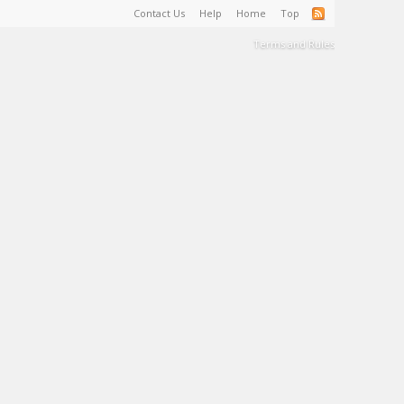
Contact Us
Help
Home
Top
Terms and Rules