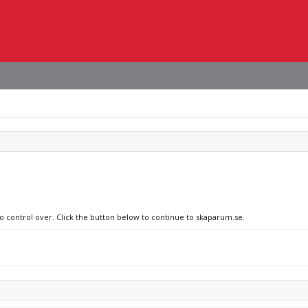
no control over. Click the button below to continue to skaparum.se.