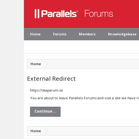
Home
Forums
Members
Knowledgebase
Home
External Redirect
https://skaparum.se
You are about to leave Parallels Forums and visit a site we have 
Continue...
Home