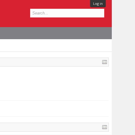
Log in