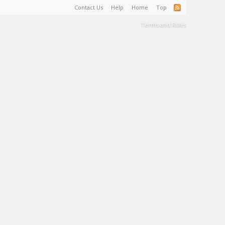
Contact Us
Help
Home
Top
Terms and Rules