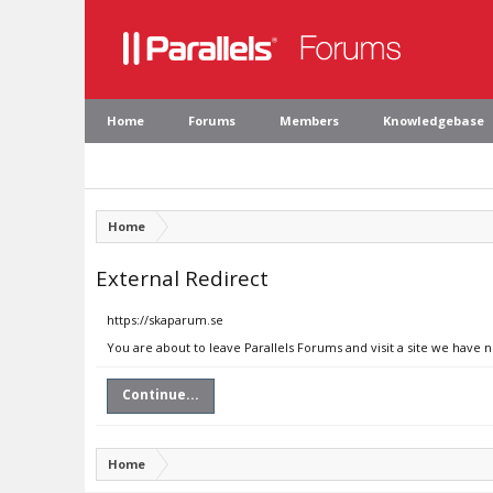
Home
Forums
Members
Knowledgebase
Home
External Redirect
https://skaparum.se
You are about to leave Parallels Forums and visit a site we have 
Continue...
Home