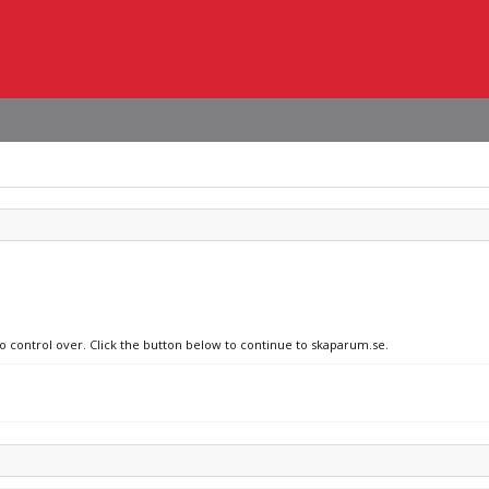
no control over. Click the button below to continue to skaparum.se.