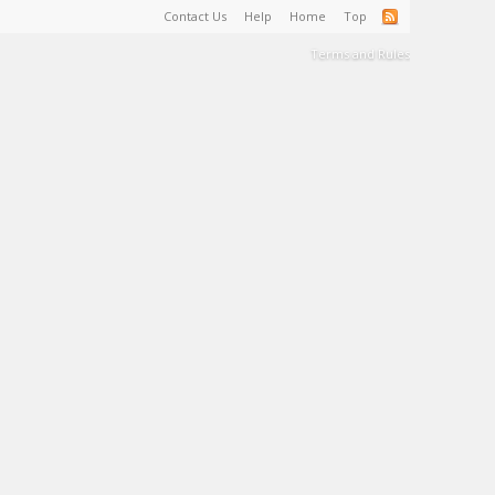
Contact Us
Help
Home
Top
Terms and Rules