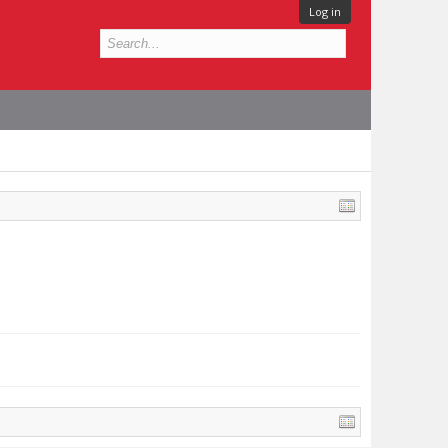
Log in