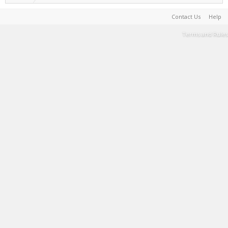
Contact Us
Help
Terms and Rules