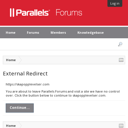
Log in
Home
Forums
Members
Knowledgebase
Home
External Redirect
https://skapopplevelser.com
You are about to leave Parallels Forums and visit a site we have no control
over. Click the button below to continue to skapopplevelser.com.
Continue...
Home