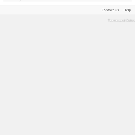
Contact Us
Help
Terms and Rules