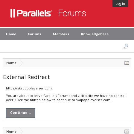
Log in
Home
Forums
Members
Knowledgebase
Home
External Redirect
https://skapopplevelser.com
You are about to leave Parallels Forums and visit a site we have no control
over. Click the button below to continue to skapopplevelser.com.
Continue...
Home