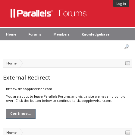
Log in
Home
Forums
Members
Knowledgebase
Home
External Redirect
https://skapopplevelser.com
You are about to leave Parallels Forums and visit a site we have no control
over. Click the button below to continue to skapopplevelser.com.
Continue...
Home