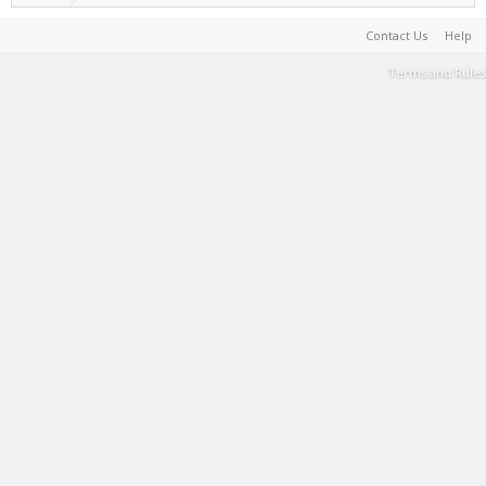
Contact Us
Help
Terms and Rules