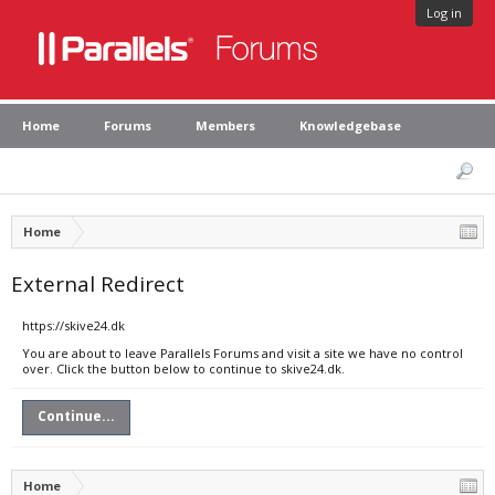
Log in
Home
Forums
Members
Knowledgebase
Home
External Redirect
https://skive24.dk
You are about to leave Parallels Forums and visit a site we have no control
over. Click the button below to continue to skive24.dk.
Continue...
Home