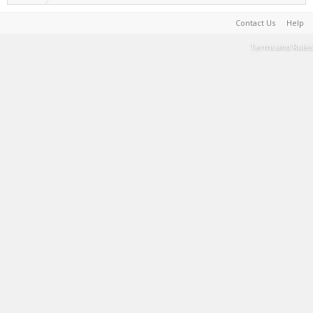
Contact Us
Help
Terms and Rules