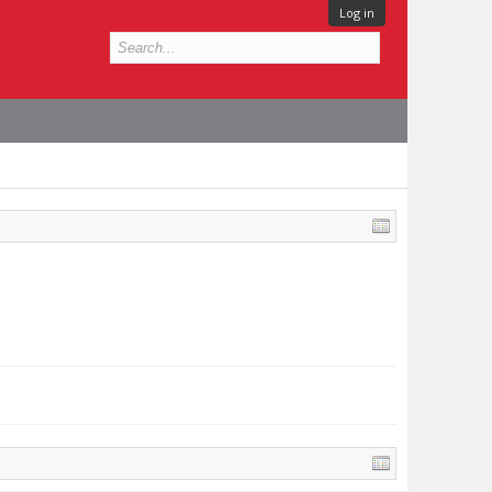
Log in