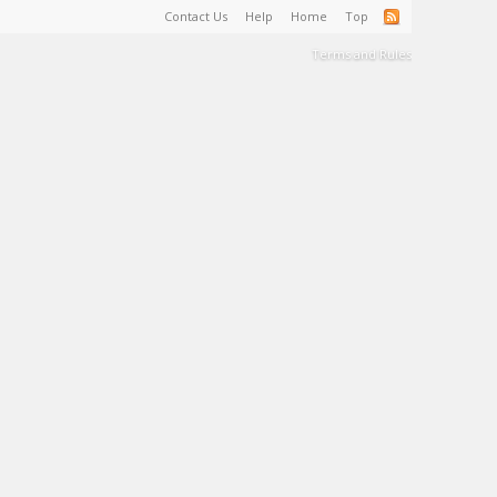
Contact Us
Help
Home
Top
Terms and Rules