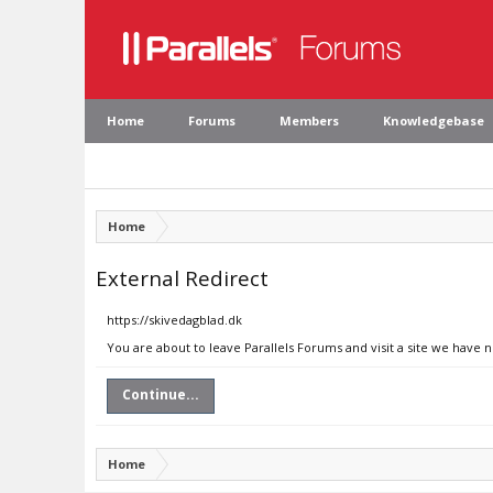
Home
Forums
Members
Knowledgebase
Home
External Redirect
https://skivedagblad.dk
You are about to leave Parallels Forums and visit a site we have 
Continue...
Home