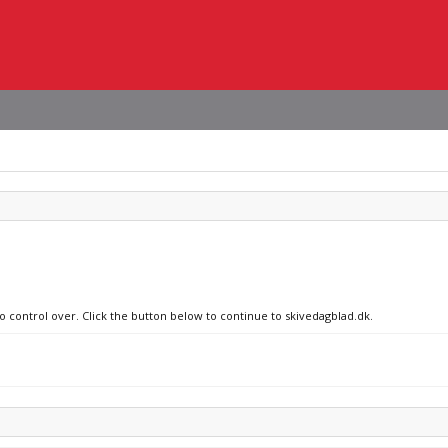
no control over. Click the button below to continue to skivedagblad.dk.