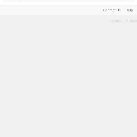
Contact Us
Help
Terms and Rules