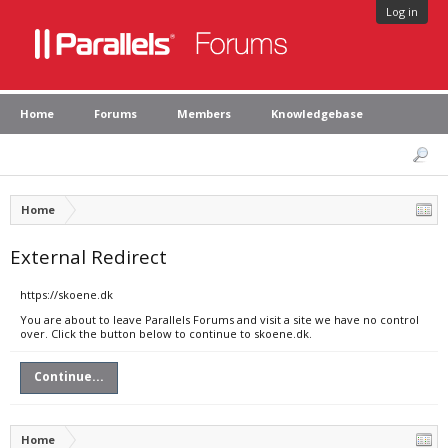
Log in
Home
Forums
Members
Knowledgebase
Home
External Redirect
https://skoene.dk
You are about to leave Parallels Forums and visit a site we have no control
over. Click the button below to continue to skoene.dk.
Continue...
Home