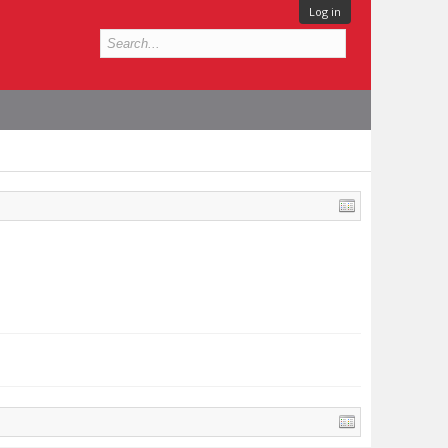
Log in