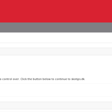
o control over. Click the button below to continue to skotips.dk.