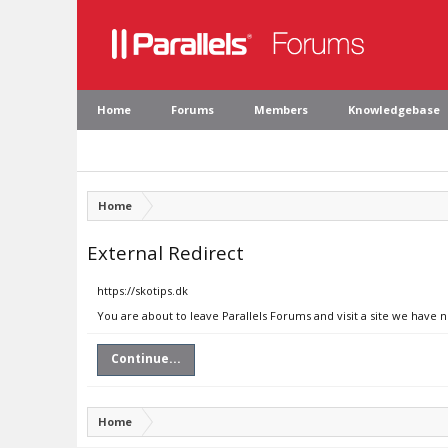
Home
Forums
Members
Knowledgebase
Home
External Redirect
https://skotips.dk
You are about to leave Parallels Forums and visit a site we have n
Continue...
Home