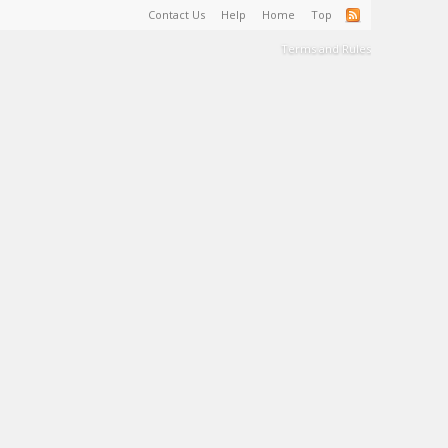
Contact Us
Help
Home
Top
Terms and Rules