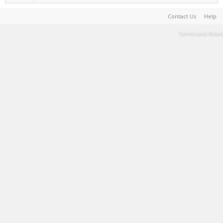
Contact Us
Help
Terms and Rules