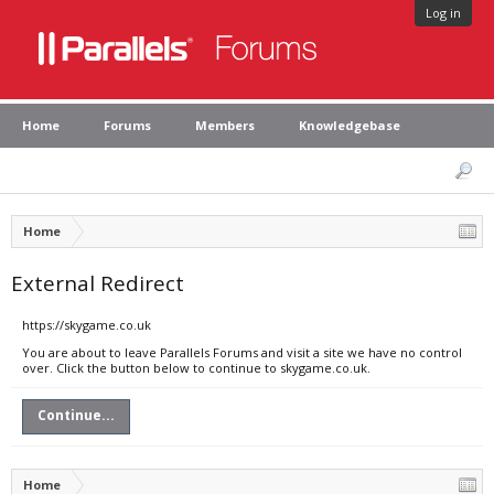
Log in
Home
Forums
Members
Knowledgebase
Home
External Redirect
https://skygame.co.uk
You are about to leave Parallels Forums and visit a site we have no control
over. Click the button below to continue to skygame.co.uk.
Continue...
Home