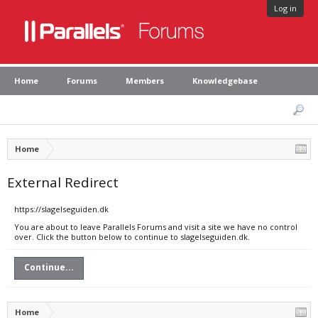
Log in
Home
Forums
Members
Knowledgebase
Home
External Redirect
https://slagelseguiden.dk
You are about to leave Parallels Forums and visit a site we have no control
over. Click the button below to continue to slagelseguiden.dk.
Continue...
Home