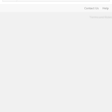
Contact Us
Help
Terms and Rules