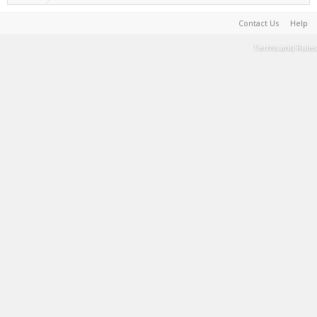
Contact Us
Help
Terms and Rules