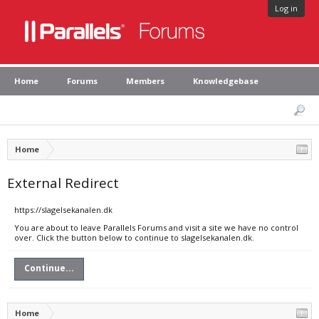
Log in
Home
Forums
Members
Knowledgebase
Home
External Redirect
https://slagelsekanalen.dk
You are about to leave Parallels Forums and visit a site we have no control
over. Click the button below to continue to slagelsekanalen.dk.
Continue...
Home