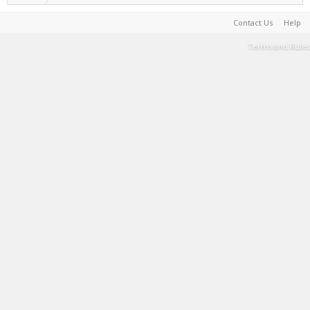
Contact Us
Help
Terms and Rules