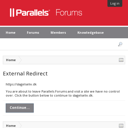
Log in
Home
Forums
Members
Knowledgebase
Home
External Redirect
https://slagelseliv.dk
You are about to leave Parallels Forums and visit a site we have no control
over. Click the button below to continue to slagelseliv.dk.
Continue...
Home