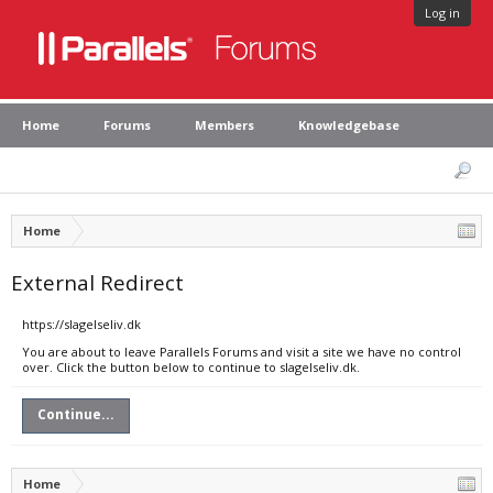
Log in
Home
Forums
Members
Knowledgebase
Home
External Redirect
https://slagelseliv.dk
You are about to leave Parallels Forums and visit a site we have no control
over. Click the button below to continue to slagelseliv.dk.
Continue...
Home