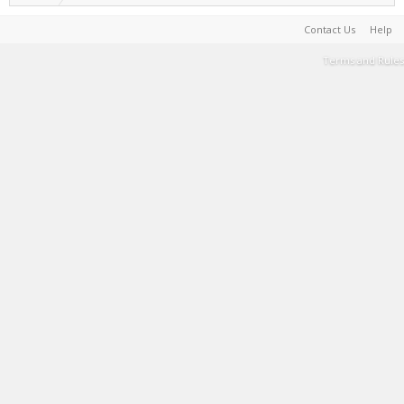
Contact Us
Help
Terms and Rules