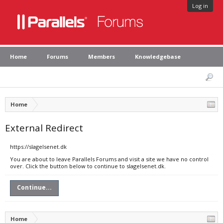
Log in
Home
Forums
Members
Knowledgebase
Home
External Redirect
https://slagelsenet.dk
You are about to leave Parallels Forums and visit a site we have no control
over. Click the button below to continue to slagelsenet.dk.
Continue...
Home