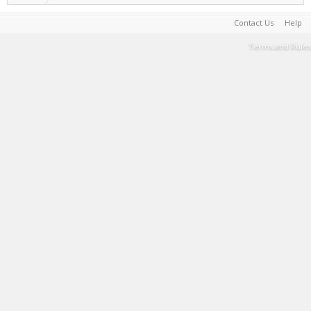
Contact Us
Help
Terms and Rules