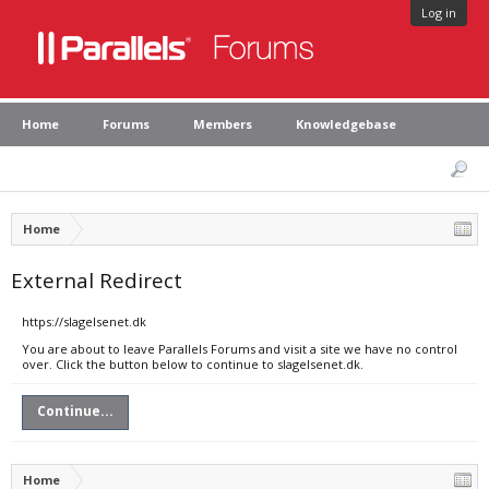
Log in
Home
Forums
Members
Knowledgebase
Home
External Redirect
https://slagelsenet.dk
You are about to leave Parallels Forums and visit a site we have no control
over. Click the button below to continue to slagelsenet.dk.
Continue...
Home