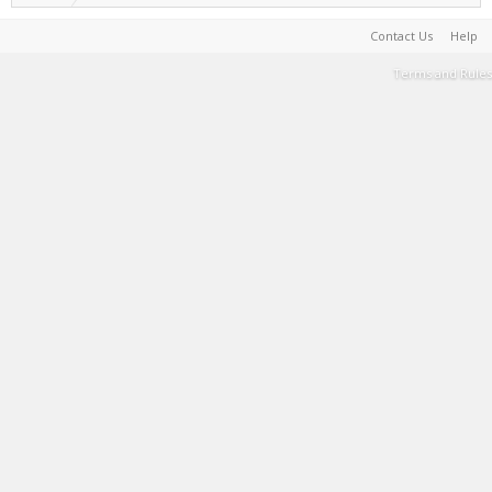
Contact Us
Help
Terms and Rules