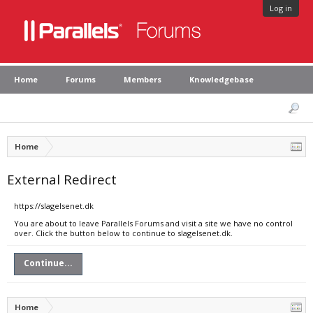
Log in
Home
Forums
Members
Knowledgebase
Home
External Redirect
https://slagelsenet.dk
You are about to leave Parallels Forums and visit a site we have no control
over. Click the button below to continue to slagelsenet.dk.
Continue...
Home