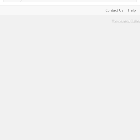
Contact Us
Help
Terms and Rules