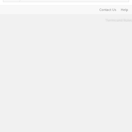
Contact Us
Help
Terms and Rules