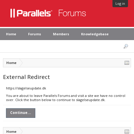
Log in
Home
Forums
Members
Knowledgebase
Home
External Redirect
https://slagelseupdate.dk
You are about to leave Parallels Forums and visit a site we have no control
over. Click the button below to continue to slagelseupdate.dk.
Continue...
Home