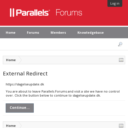
Log in
Home
Forums
Members
Knowledgebase
Home
External Redirect
https://slagelseupdate.dk
You are about to leave Parallels Forums and visit a site we have no control
over. Click the button below to continue to slagelseupdate.dk.
Continue...
Home