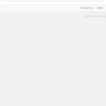
Contact Us
Help
Terms and Rules