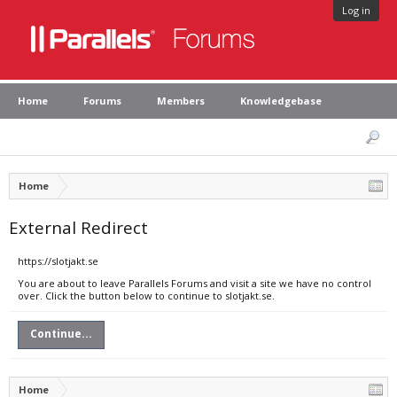
Log in
Home
Forums
Members
Knowledgebase
Home
External Redirect
https://slotjakt.se
You are about to leave Parallels Forums and visit a site we have no control
over. Click the button below to continue to slotjakt.se.
Continue...
Home