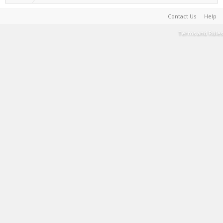
Contact Us
Help
Terms and Rules