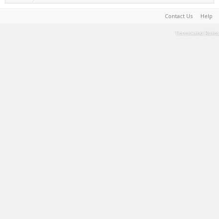
Contact Us
Help
Terms and Rules