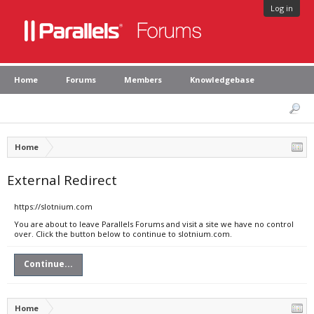
Log in
Home
Forums
Members
Knowledgebase
Home
External Redirect
https://slotnium.com
You are about to leave Parallels Forums and visit a site we have no control
over. Click the button below to continue to slotnium.com.
Continue...
Home