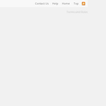
Contact Us
Help
Home
Top
Terms and Rules