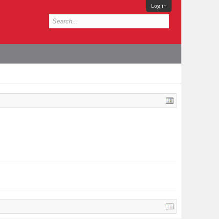
Log in