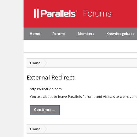
Home
Forums
Members
Knowledgebase
Home
External Redirect
https://slottide.com
You are about to leave Parallels Forums and visit a site we have n
Continue...
Home