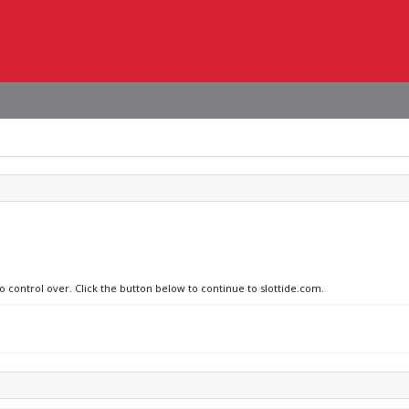
o control over. Click the button below to continue to slottide.com.