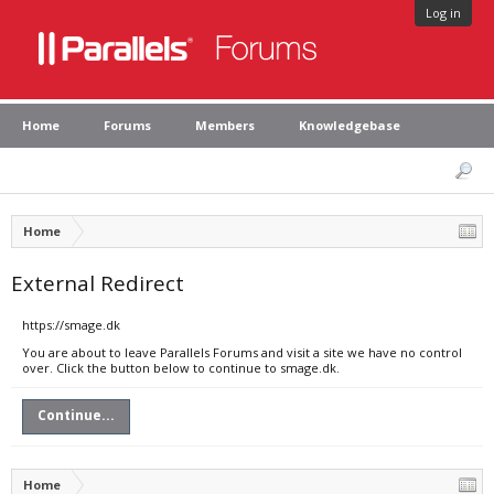
Log in
Home
Forums
Members
Knowledgebase
Home
External Redirect
https://smage.dk
You are about to leave Parallels Forums and visit a site we have no control
over. Click the button below to continue to smage.dk.
Continue...
Home