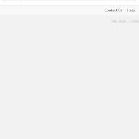
Contact Us
Help
Terms and Rules