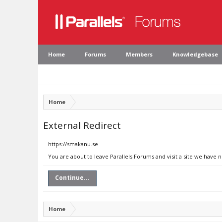
Home
Forums
Members
Knowledgebase
Home
External Redirect
https://smakanu.se
You are about to leave Parallels Forums and visit a site we have 
Continue...
Home