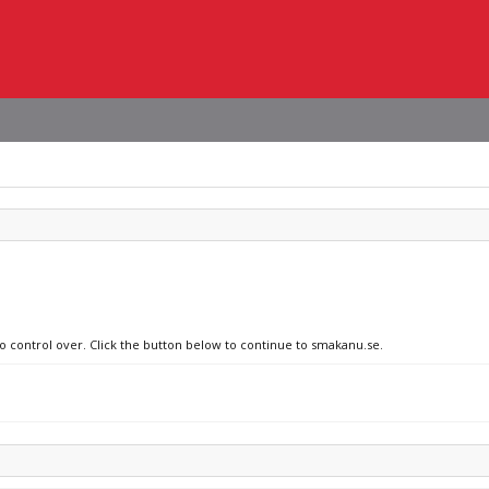
no control over. Click the button below to continue to smakanu.se.