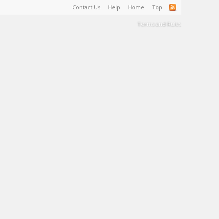
Contact Us
Help
Home
Top
Terms and Rules