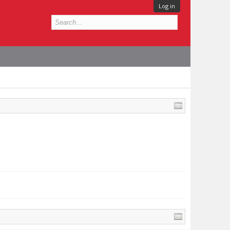
Log in