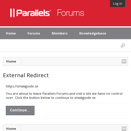
Log in
Home
Forums
Members
Knowledgebase
Home
External Redirect
https://smakguide.se
You are about to leave Parallels Forums and visit a site we have no control
over. Click the button below to continue to smakguide.se.
Continue...
Home