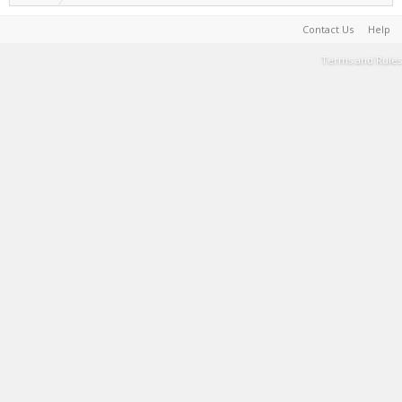
Contact Us
Help
Terms and Rules