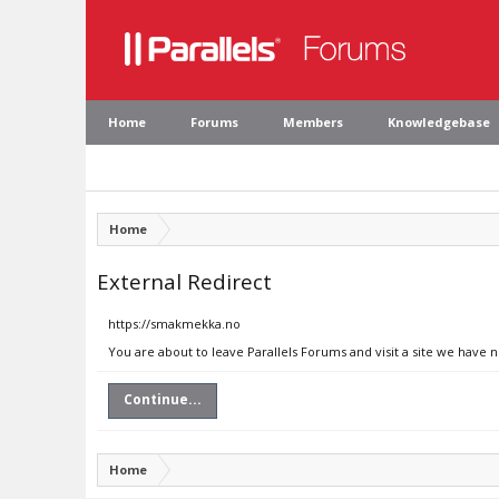
Home
Forums
Members
Knowledgebase
Home
External Redirect
https://smakmekka.no
You are about to leave Parallels Forums and visit a site we have
Continue...
Home