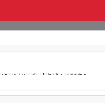
 no control over. Click the button below to continue to smakmekka.no.