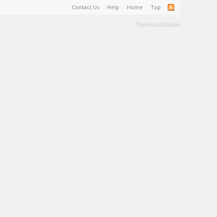
Contact Us
Help
Home
Top
Terms and Rules