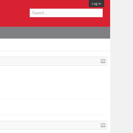
Log in