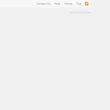
Contact Us
Help
Home
Top
Terms and Rules