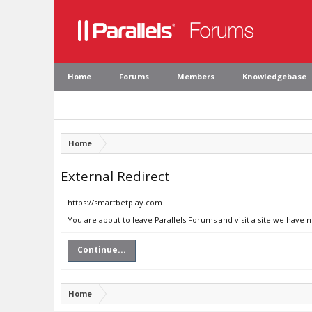
Home
Forums
Members
Knowledgebase
Home
External Redirect
https://smartbetplay.com
You are about to leave Parallels Forums and visit a site we have 
Continue...
Home