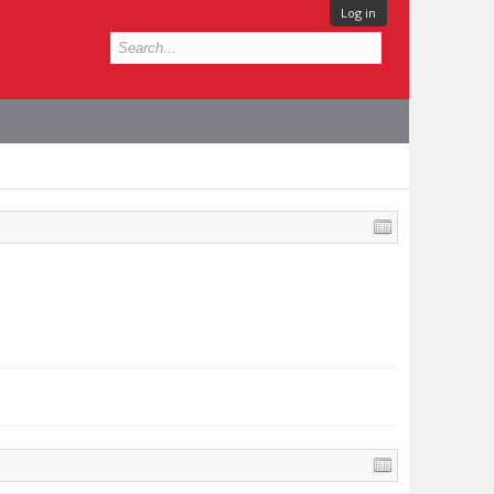
Log in