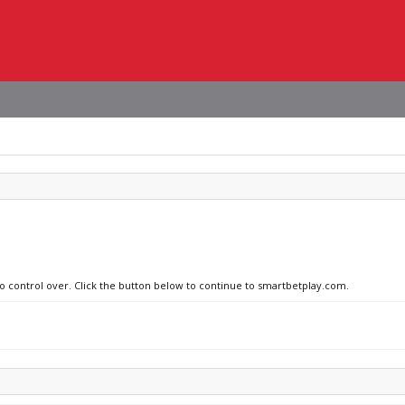
no control over. Click the button below to continue to smartbetplay.com.