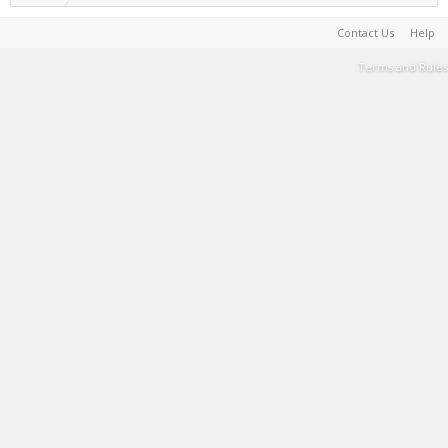
Contact Us
Help
Terms and Rules