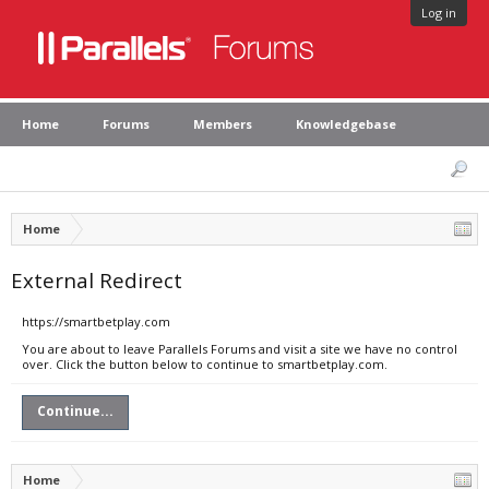
Log in
Home
Forums
Members
Knowledgebase
Home
External Redirect
https://smartbetplay.com
You are about to leave Parallels Forums and visit a site we have no control
over. Click the button below to continue to smartbetplay.com.
Continue...
Home